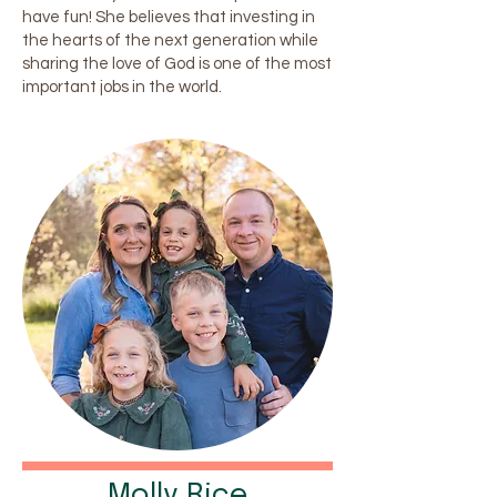
have fun! She believes that investing in
the hearts of the next generation while
sharing the love of God is one of the most
important jobs in the world.
Molly Rice