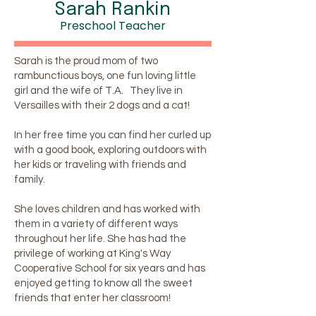
Sarah Rankin
Preschool Teacher
Sarah is the proud mom of two
rambunctious boys, one fun loving little
girl and the wife of T.A. They live in
Versailles with their 2 dogs and a cat!
In her free time you can find her curled up
with a good book, exploring outdoors with
her kids or traveling with friends and
family.
She loves children and has worked with
them in a variety of different ways
throughout her life. She has had the
privilege of working at King's Way
Cooperative School for six years and has
enjoyed getting to know all the sweet
friends that enter her classroom!