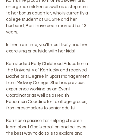
Kari is the proud mom of two sweet and
energetic children as well as a stepmom
to her bonus daughter, who is currently a
college student at UK. She and her
husband, Bart have been married for 13
years.
In her free time, you'll most likely find her
exercising or outside with her kids!
Kari studied Early Childhood Education at
the University of Kentucky and received
Bachelor’s Degree in Sport Management
from Midway College. She has previous
experience working as an Event
Coordinator as well as a Health
Education Coordinator to all age groups,
from preschoolers to senior adults!
Kari has a passion for helping children
learn about God’s creation and believes
the best way to do so is to explore and