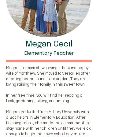
Megan Cecil
Elementary Teacher
Megan is a mom of two loving littles and happy
wife of Matthew. She moved to Versailles after
meeting her husband in Lexington. They are
loving raising their family in this sweet town.
In her free time, you will find her reading a
book, gardening, hiking, or camping.
Megan graduated from Asbury University with
a Bachelor's in Elementary Education. After
finishing school, she made the commitment to
stay home with her children until they were old
enough to begin their own school adventure.