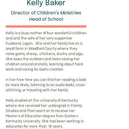
Kelly Baker
Director of Children's Ministries
Head of School
Kelly is a busy mother of four wonderful children
and and the wife of her very supportive
husband, Logan. She and her family live on a
small farm in Woodford County where they
raise goats, sheep, chickens, ducks, and pigs.
She loves the outdoors and loves raising her
children around animals, learning about hard
work and caring for God's creation.
In her free time you can find her reading a book
(or more likely, listening to an audio book), cross-
stitching, or traveling with her family.
Kelly studied at the University of Kentucky
where she received her undergrad in Family
Studies and then went on to receive her
Master's of Education degree from Eastern
Kentucky University. She has been working in
education for more than 18 years.