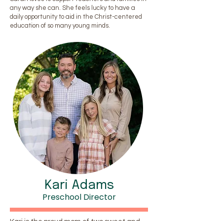
any way she can. She feels lucky to have a
daily opportunity to aid in the Christ-centered
education of so many young minds.
Kari Adams
Preschool Director