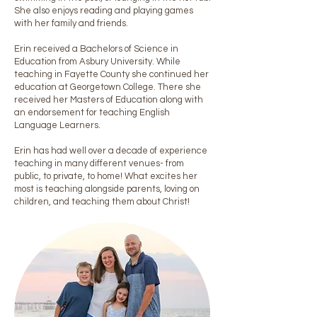
She also enjoys reading and playing games
with her family and friends.
Erin received a Bachelors of Science in
Education from Asbury University. While
teaching in Fayette County she continued her
education at Georgetown College. There she
received her Masters of Education along with
an endorsement for teaching English
Language Learners.
Erin has had well over a decade of experience
teaching in many different venues- from
public, to private, to home! What excites her
most is teaching alongside parents, loving on
children, and teaching them about Christ!