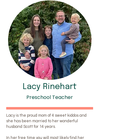
Lacy Rinehart
Preschool Teacher
Lacy is the proud mom of 4 sweet kiddos and
she has been married to her wonderful
husband Scott for 14 years.
In her free time you will most likely find her