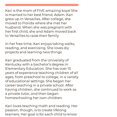
Kari is the mom of FIVE amazing boys! She
is married to her best friend, Adam. Kari
grew up in Versailles. After college, she
moved to Florida where she met her
husband. When she was pregnant with
her first child, she and Adam moved back
to Versailles to raise their family.
In her free time, Kari enjoys taking walks,
reading, and exercising. She loves diy
projects and learning new things.
Kari graduated from the University of
Kentucky with a bachelor’s degree in
Elementary Education. She has over 15
years of experience teaching children of all
ages, from preschool to college, in a variety
of educational settings. She began her
career teaching in a private school. After
having children, she continued to work as
a private tutor, and then began
homeschooling her own children.
Kari loves teaching math and reading. Her
passion, though, is to create lifelong
learners. Her goal is for each child to know