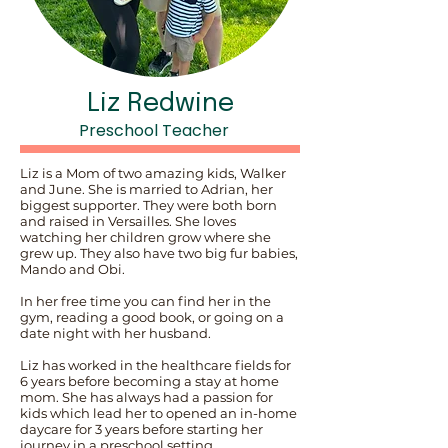
Liz Redwine
Preschool Teacher
Liz is a Mom of two amazing kids, Walker
and June. She is married to Adrian, her
biggest supporter. They were both born
and raised in Versailles. She loves
watching her children grow where she
grew up. They also have two big fur babies,
Mando and Obi.
In her free time you can find her in the
gym, reading a good book, or going on a
date night with her husband.
Liz has worked in the healthcare fields for
6 years before becoming a stay at home
mom. She has always had a passion for
kids which lead her to opened an in-home
daycare for 3 years before starting her
journey in a preschool setting.