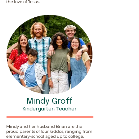
the love of Jesus.
Mindy Groff
Kindergarten Teacher
Mindy and her husband Brian are the
proud parents of four kiddos, ranging from
elementary-school aged up to college.