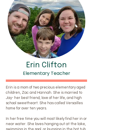
Erin Clifton
Elementary Teacher
Erin is a mom of two precious elementary aged
children, Zac and Hannah. She is married to
Jay- her best friend, love of her life, and high
school sweetheart. She has called Versailles
home for over ten years.
In her free time you will most likely find her in or
near water. She loves hanging out at the lake,
swimming in the pool, or lounging in the hot tub.