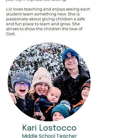
Liz loves teaching and enjoys seeing each
student learn something new. She is
passionate about giving children a safe
and fun place to learn and grow. She
strives to show the children the love of
God.
Kari Lostocco
Middle School Teacher