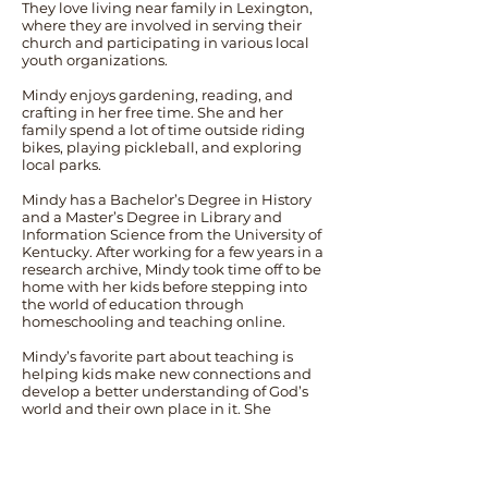
They love living near family in Lexington,
where they are involved in serving their
church and participating in various local
youth organizations.
Mindy enjoys gardening, reading, and
crafting in her free time. She and her
family spend a lot of time outside riding
bikes, playing pickleball, and exploring
local parks.
Mindy has a Bachelor’s Degree in History
and a Master’s Degree in Library and
Information Science from the University of
Kentucky. After working for a few years in a
research archive, Mindy took time off to be
home with her kids before stepping into
the world of education through
homeschooling and teaching online.
Mindy’s favorite part about teaching is
helping kids make new connections and
develop a better understanding of God’s
world and their own place in it. She
believes that reading good books and
spending time outdoors are among the
best ways to do that, and she is excited to
share these experiences with the