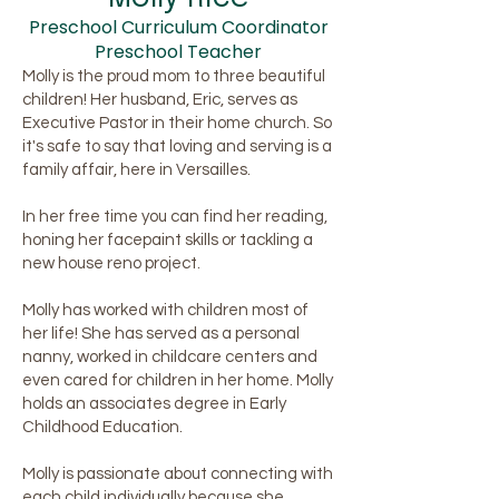
Preschool Curriculum Coordinator
Preschool Teacher
Molly is the proud mom to three beautiful
children! Her husband, Eric, serves as
Executive Pastor in their home church. So
it's safe to say that loving and serving is a
family affair, here in Versailles.
In her free time you can find her reading,
honing her facepaint skills or tackling a
new house reno project.
Molly has worked with children most of
her life! She has served as a personal
nanny, worked in childcare centers and
even cared for children in her home. Molly
holds an associates degree in Early
Childhood Education.
Molly is passionate about connecting with
each child individually because she