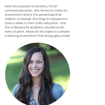
Kelly has a passion for dynamic, Christ-
centered education. She strives to create an
environment where the personhood of all
children is honored. She longs to help parents
claim a stake in their child's education. And
she endeavors for academic excellence for
every student. Above all, she hopes to cultivate
a learning environment that brings glory to God.