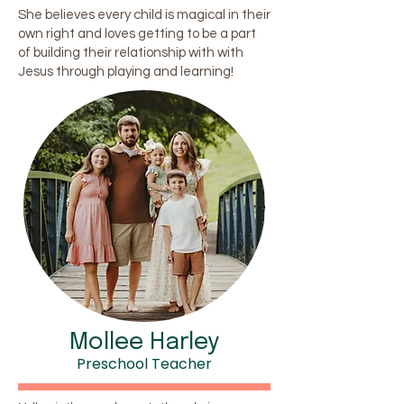
She believes every child is magical in their
own right and loves getting to be a part
of building their relationship with with
Jesus through playing and learning!
Mollee Harley
Preschool Teacher