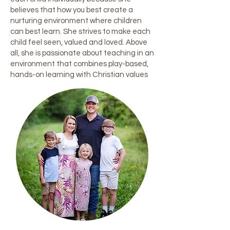
believes that how you best create a
nurturing environment where children
can best learn. She strives to make each
child feel seen, valued and loved. Above
all, she is passionate about teaching in an
environment that combines play-based,
hands-on learning with Christian values