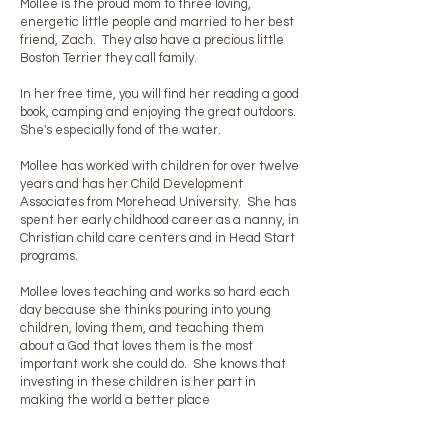
Mollee is the proud mom to three loving,
energetic little people and married to her best
friend, Zach. They also have a precious little
Boston Terrier they call family.
In her free time, you will find her reading a good
book, camping and enjoying the great outdoors.
She's especially fond of the water.
Mollee has worked with children for over twelve
years and has her Child Development
Associates from Morehead University. She has
spent her early childhood career as a nanny, in
Christian child care centers and in Head Start
programs.
Mollee loves teaching and works so hard each
day because she thinks pouring into young
children, loving them, and teaching them
about a God that loves them is the most
important work she could do. She knows that
investing in these children is her part in
making the world a better place