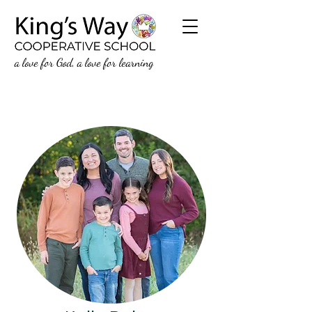
a love for God, a love for learning