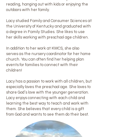
reading, hanging out with kids or enjoying the
outdoors with her family.
Lacy studied Family and Consumer Sciences at
the University of Kentucky and graduated with
a degree in Family Studies. She likes to use
her skills working with preschool age children.
In addition to her work at KWCS, she also
serves as the nursery coordinator for her home
church. You can often find her helping plan
events for families to connect with their
children!
Lacy has a passion to work with all children, but
especially loves the preschool age. She loves to
share God’s love with the younger generation.
Lacy enjoys connecting with each child and
learning the best way to teach and work with
them. She believes that every child is a gift
from God and wants to see them do their best.