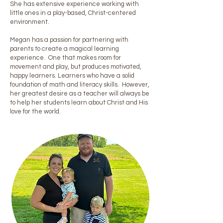
She has extensive experience working with
little ones in a play-based, Christ-centered
environment.
Megan has a passion for partnering with
parents to create a magical learning
experience. One that makes room for
movement and play, but produces motivated,
happy learners. Learners who have a solid
foundation of math and literacy skills. However,
her greatest desire as a teacher will always be
to help her students learn about Christ and His
love for the world.