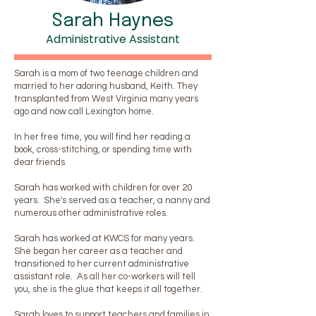
Sarah Haynes
Administrative Assistant
Sarah is a mom of two teenage children and
married to her adoring husband, Keith. They
transplanted from West Virginia many years
ago and now call Lexington home.
In her free time, you will find her reading a
book, cross-stitching, or spending time with
dear friends.
Sarah has worked with children for over 20
years. She's served as a teacher, a nanny and
numerous other administrative roles.
Sarah has worked at KWCS for many years.
She began her career as a teacher and
transitioned to her current administrative
assistant role. As all her co-workers will tell
you, she is the glue that keeps it all together.
Sarah loves to support teachers and families in