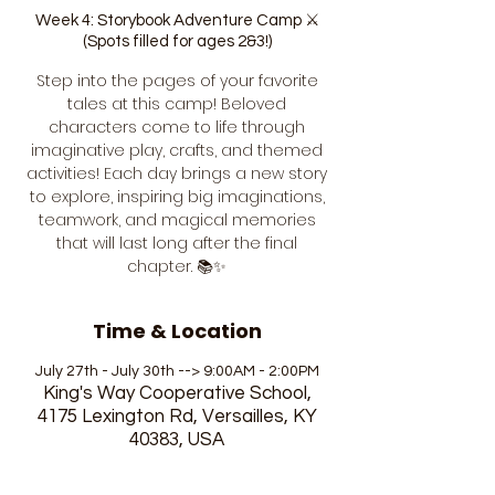
Week 4: Storybook Adventure Camp ⚔️
(Spots filled for ages 2&3!)
Step into the pages of your favorite
tales at this camp! Beloved
characters come to life through
imaginative play, crafts, and themed
activities! Each day brings a new story
to explore, inspiring big imaginations,
teamwork, and magical memories
that will last long after the final
chapter. 📚✨
Time & Location
July 27th - July 30th --> 9:00AM - 2:00PM
King's Way Cooperative School,
4175 Lexington Rd, Versailles, KY
40383, USA