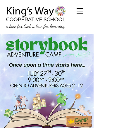
a love for God, a love for learning