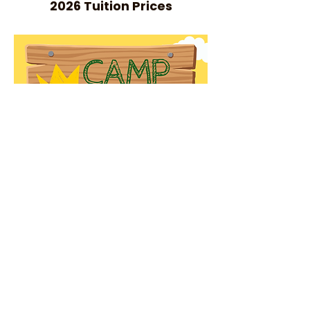
2026 Tuition Prices
REGISTER NOW